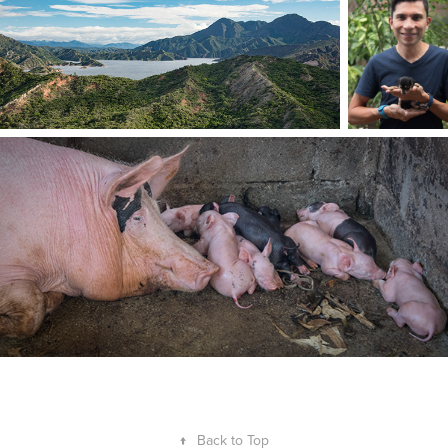
↑
Back to Top