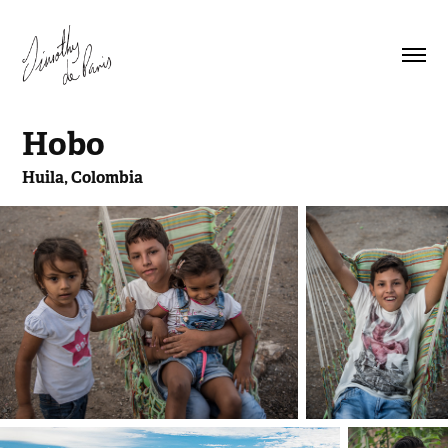
Hobo
Huila, Colombia