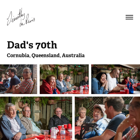
Dad's 70th
Cornubia, Queensland, Australia