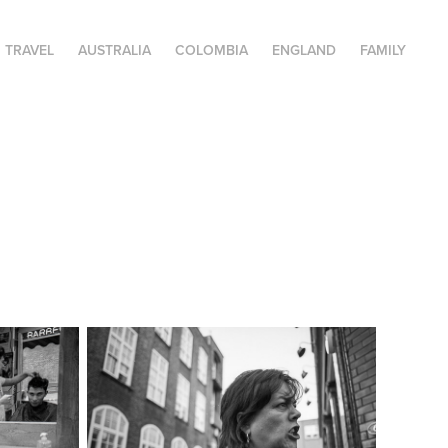
TRAVEL
AUSTRALIA
COLOMBIA
ENGLAND
FAMILY