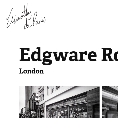
Edgware R
London