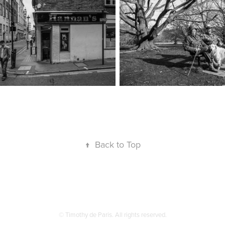
↑
Back to Top
© Timothy de Paris. All rights reserved.