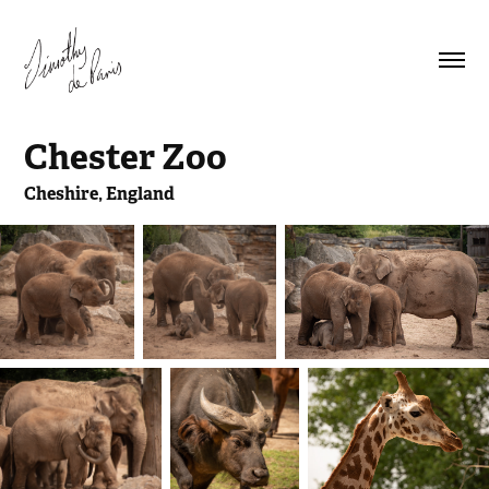
Chester Zoo
Cheshire, England