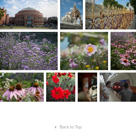
↑
Back to Top