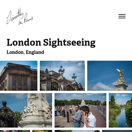
London Sightseeing
London, England