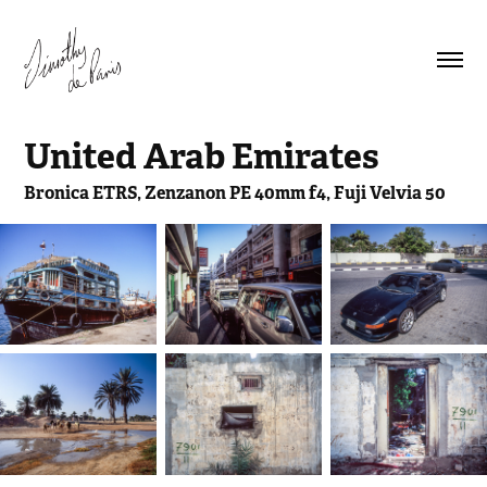
United Arab Emirates
Bronica ETRS, Zenzanon PE 40mm f4, Fuji Velvia 50