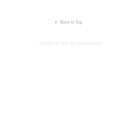
↑
Back to Top
© Timothy de Paris. All rights reserved.